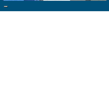
The unity of Mediterranean natural beauty of earth
and sea with its star-filled sky, the Panoramic Suite is
the dream brought to reality. This private suite with
its large terrace and Jacuzzi is the perfectly
designed for those who wish to live in full the beauty
of the Mediterranean.
Area:
27 sqm
Accommodates:
2 people max
Beds:
Double Bed