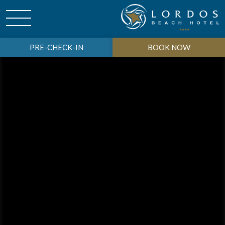
PRE-CHECK-IN
BOOK NOW