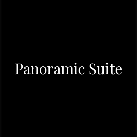
Panoramic Suite