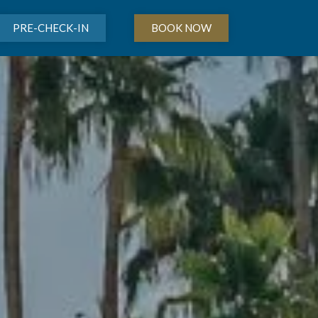
PRE-CHECK-IN
BOOK NOW