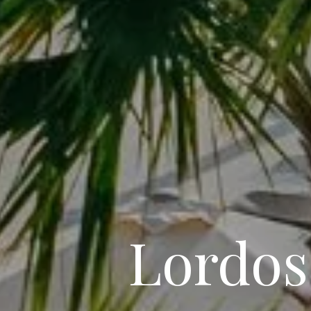
Lordos