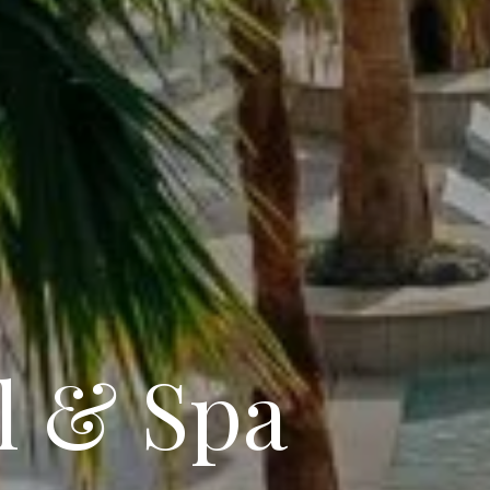
l & Spa