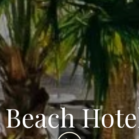
 Beach Hote