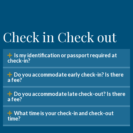
Check in Check out
Is my identification or passport required at
check-in?
Do you accommodate early check-in? Is there
a fee?
Do you accommodate late check-out? Is there
a fee?
What time is your check-in and check-out
time?