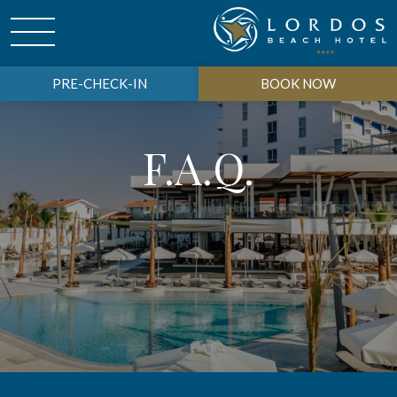
PRE-CHECK-IN
BOOK NOW
F.A.Q.