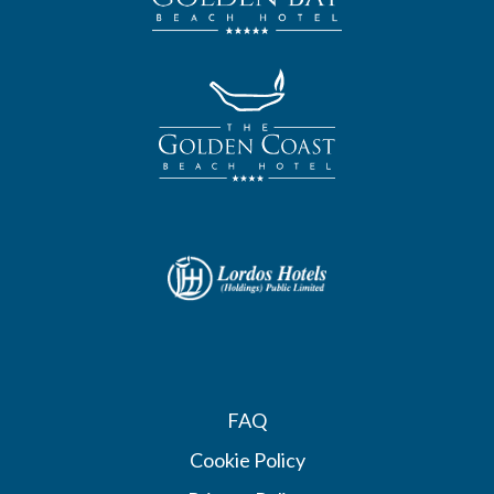
FAQ
Cookie Policy