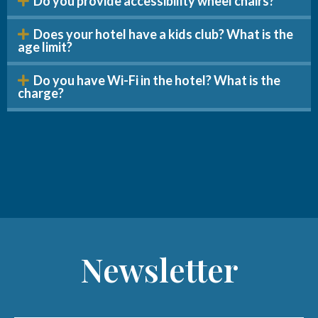
Do you provide accessibility wheel chairs?
Does your hotel have a kids club? What is the
age limit?
Do you have Wi-Fi in the hotel? What is the
charge?
Newsletter