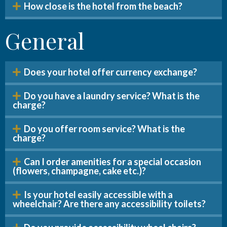
How close is the hotel from the beach?
General
Does your hotel offer currency exchange?
Do you have a laundry service? What is the
charge?
Do you offer room service? What is the
charge?
Can I order amenities for a special occasion
(flowers, champagne, cake etc.)?
Is your hotel easily accessible with a
wheelchair? Are there any accessibility toilets?