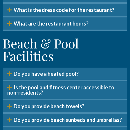
What is the dress code for the restaurant?
What are the restaurant hours?
Beach & Pool
Facilities
Do you have a heated pool?
Is the pool and fitness center accessible to
non-residents?
Do you provide beach towels?
Do you provide beach sunbeds and umbrellas?