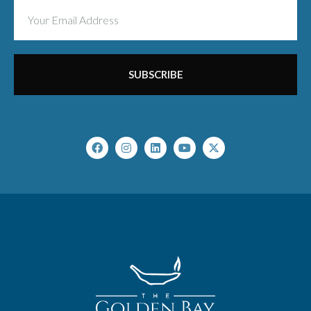
SUBSCRIBE