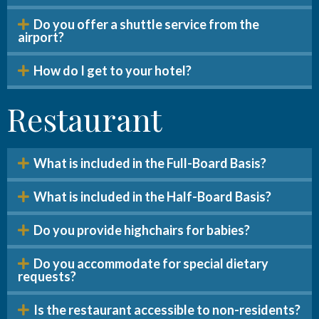
Do you offer a shuttle service from the
airport?
How do I get to your hotel?
Restaurant
What is included in the Full-Board Basis?
What is included in the Half-Board Basis?
Do you provide highchairs for babies?
Do you accommodate for special dietary
requests?
Is the restaurant accessible to non-residents?