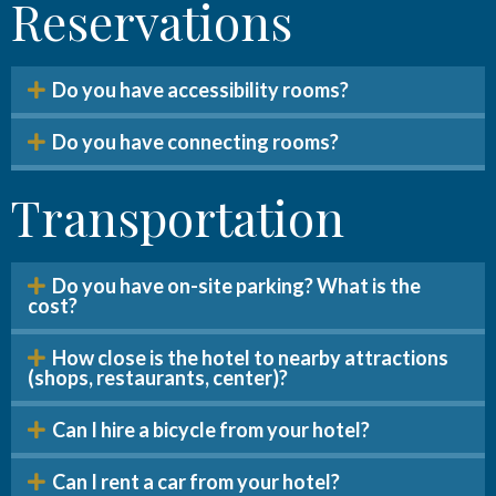
Reservations
Do you have accessibility rooms?
Do you have connecting rooms?
Transportation
Do you have on-site parking? What is the
cost?
How close is the hotel to nearby attractions
(shops, restaurants, center)?
Can I hire a bicycle from your hotel?
Can I rent a car from your hotel?